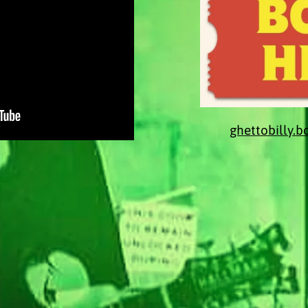
ghettobilly.