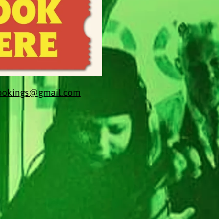
bookings@gmail.com