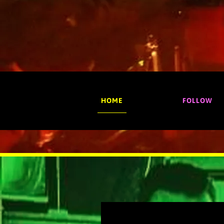
HOME
FOLLOW