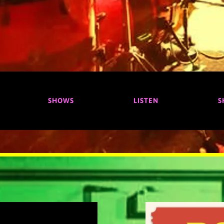
SHOWS
LISTEN
S