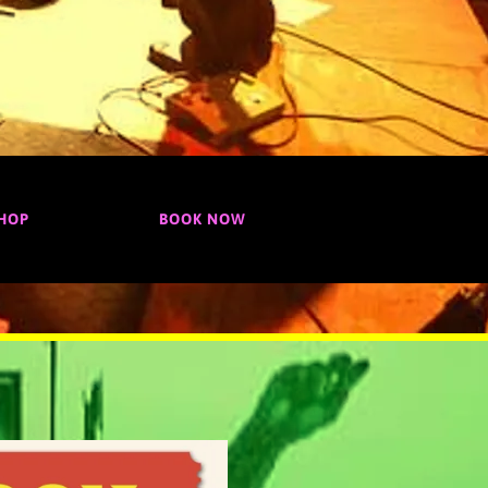
HOP
BOOK NOW