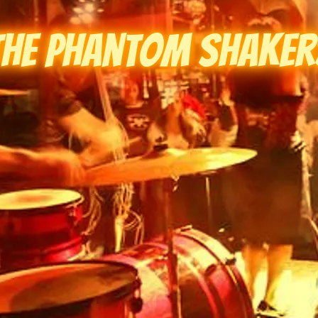
The Phantom Shaker