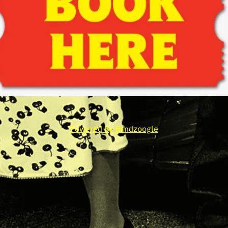
Powered by Bandzoogle